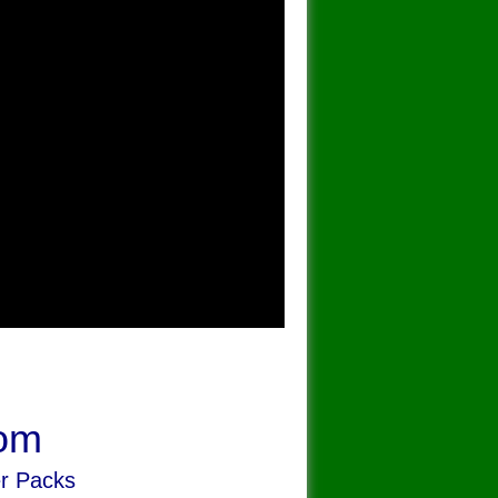
om
er Packs