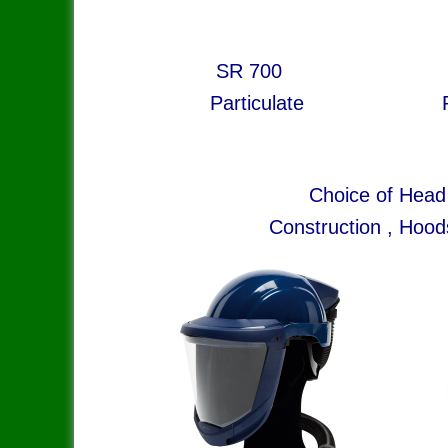
SR 700 S
Particulate Particula
Choice of Head
Construction , Hood