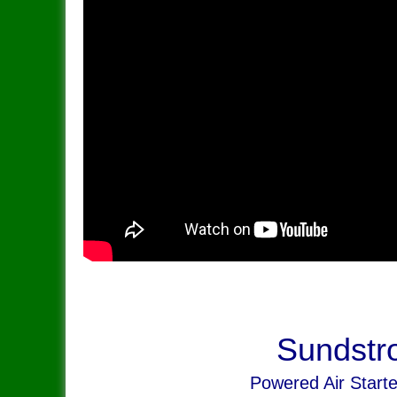
Sundstr
Powered Air Start