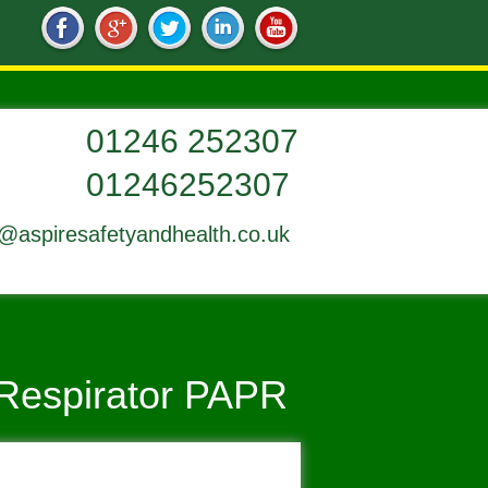
01246252307
o@aspiresafetyandhealth.co.uk
 Respirator PAPR