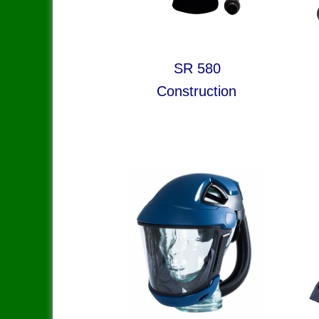
SR 580 S
Construction Sho