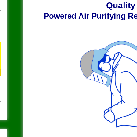
Qualit
Powered Air Purifying R