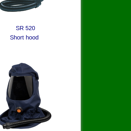
R 520
rt hood