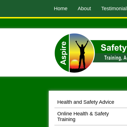
to
Home
About
Testimonial
main
content
Health and Safety Advice
Online Health & Safety
Training