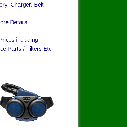
ery, Charger, Belt
ore Details
rices including
ce Parts / Filters Etc