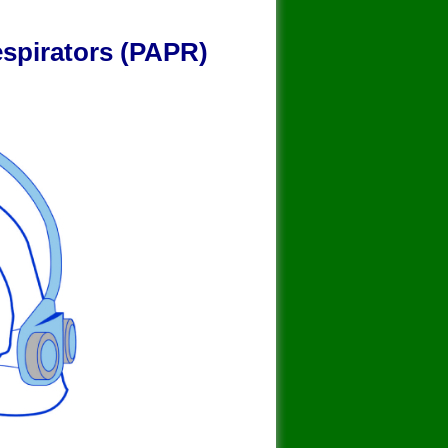
y
espirators (PAPR)