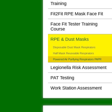
Training
Fit2Fit RPE Mask Face Fit
Face Fit Tester Training
Course
RPE & Dust Masks
Disposable Dust Mask Respirators
Half Mask Reuseable Respirators
Powered Air Purifying Respirators PAPR
Legionella Risk Assessment
PAT Testing
Work Station Assessment