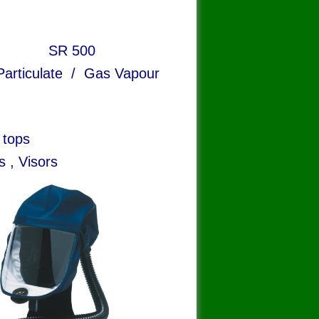
R 500
te / Gas Vapour
 tops
s , Visors