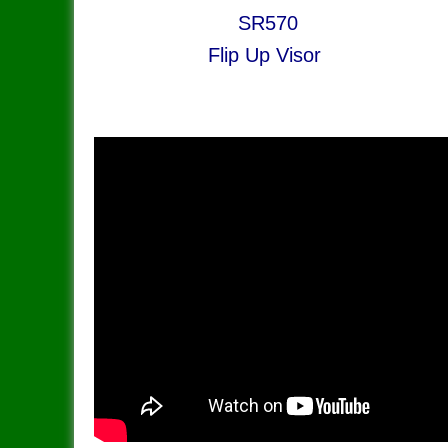
​SR570 S
Flip Up Visor Lo