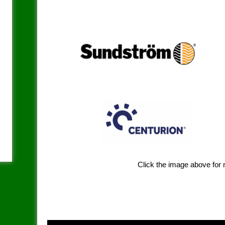
Click the image above for 