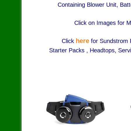
Containing Blower Unit, Batt
Click on Images for M
here
Click
for Sundstrom P
Starter Packs , Headtops, ​Servi