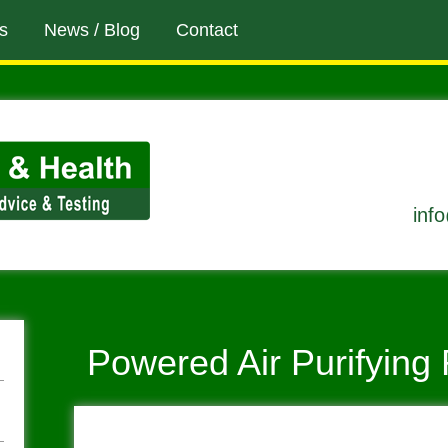
s
News / Blog
Contact
inf
Powered Air Purifying