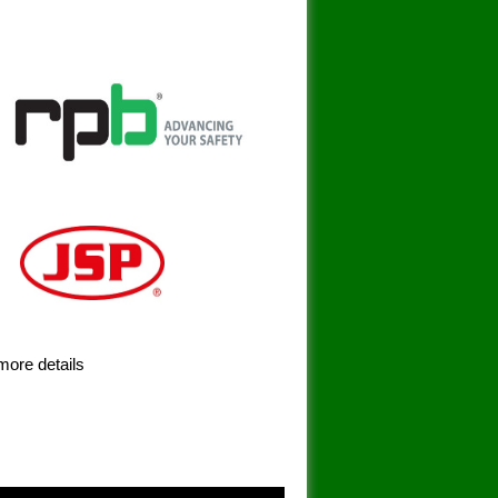
more details