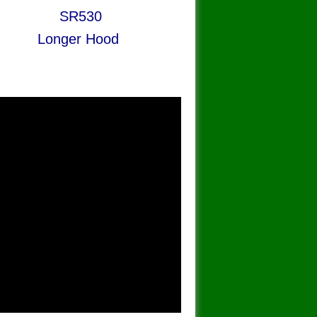
R530
nger Hood