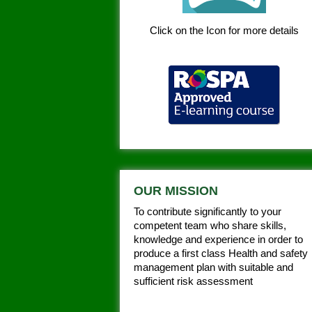
Click on the Icon for more details
OUR MISSION
To contribute significantly to your
competent team who share skills,
knowledge and experience in order to
produce a first class Health and safety
management plan with suitable and
sufficient risk assessment