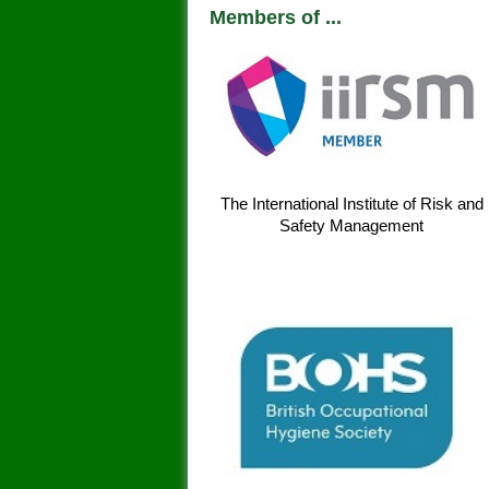
Members of ...
The International Institute of Risk and
Safety Management