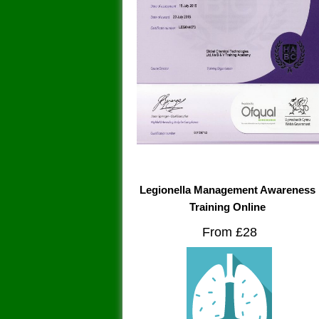
Legionella Management Awareness
Training Online
From £28