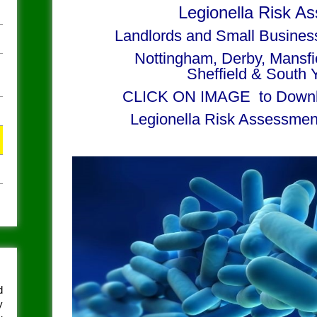
Legionella Risk A
Landlords and Small Busines
Nottingham, Derby, Mansf
Sheffield & South 
CLICK ON IMAGE to Downl
Legionella Risk Assessmen
d
y