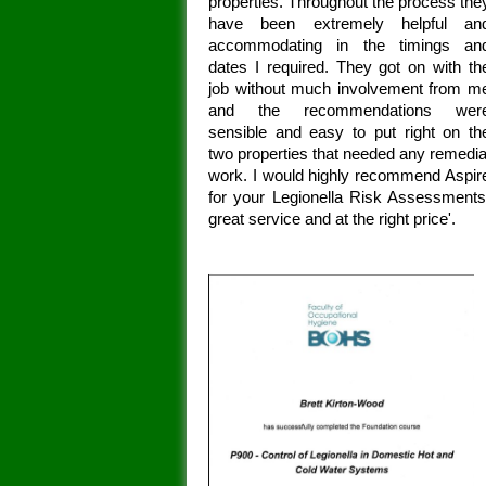
properties. Throughout the process the
have been extremely helpful an
accommodating in the timings an
dates I required. They got on with th
job without much involvement from m
and the recommendations wer
sensible and easy to put right on th
two properties that needed any remedia
work. I would highly recommend Aspir
for your Legionella Risk Assessments
great service and at the right price'.