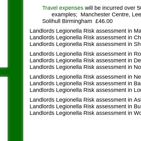
Travel expenses
will be incurred over 
examples; Manchester Centre, Leed
Solihull Birmingham £46.00
Landlords Legionella Risk assessment in M
Landlords Legionella Risk assessment in Ch
Landlords Legionella Risk assessment in Sh
Landlords Legionella Risk assessment in R
Landlords Legionella Risk assessment in D
Landlords Legionella Risk assessment in N
Landlords Legionella Risk assessment in N
Landlords Legionella Risk assessment in Ba
Landlords Legionella Risk assessment in L
Landlords Legionella Risk assessment in A
Landlords Legionella Risk assessment in Bu
Landlords Legionella Risk assessment in W