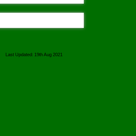
Last Updated: 19th Aug 2021