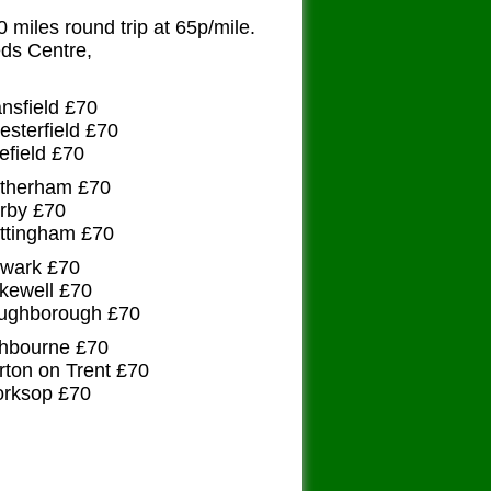
50 miles round trip at 65p/mile.
s Centre,
ansfield £70
esterfield £70
efield £70
otherham £70
erby £70
ottingham £70
ewark £70
kewell £70
oughborough £70
shbourne £70
rton on Trent £70
orksop £70