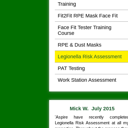
Training
Fit2Fit RPE Mask Face Fit
Face Fit Tester Training
Course
RPE & Dust Masks
Legionella Risk Assessment
PAT Testing
Work Station Assessment
Mick W. July 2015
'Aspire have recently complete
Legionella Risk Assessment at all m