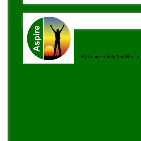
By Aspire Safety And Health