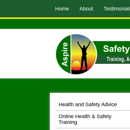
to
Home
About
Testimonial
main
content
Health and Safety Advice
Online Health & Safety
Training