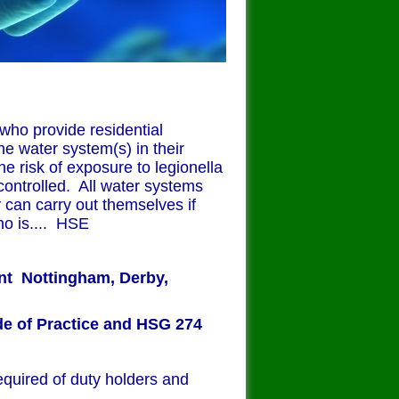
 who provide residential
e water system(s) in their
he risk of exposure to legionella
controlled. All water systems
 can carry out themselves if
o is.... HSE
ent
Nottingham, Derby,
e of Practice and HSG 274
equired of duty holders and