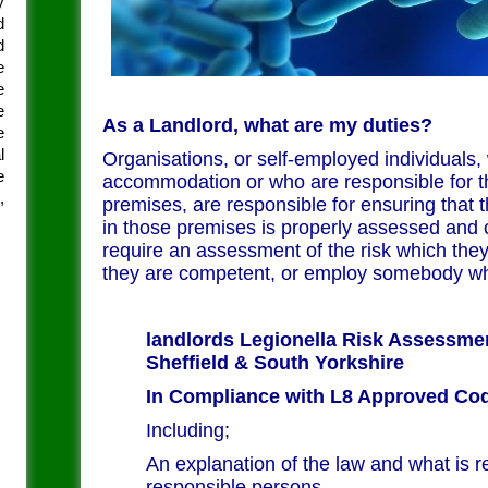
y
d
d
e
e
e
As a Landlord, what are my duties?
e
l
Organisations, or self-employed individuals,
e
accommodation or who are responsible for th
,
premises, are responsible for ensuring that t
in those premises is properly assessed and 
require an assessment of the risk which they
they are competent, or employ somebody wh
landlords Legionella Risk Assessm
Sheffield & South Yorkshire
In Compliance with L8 Approved Cod
Including;
An explanation of the law and what is r
responsible persons.