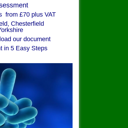
ssessment
s from £70 plus VAT
ield, Chesterfield
Yorkshire
oad our document
t in 5 Easy Steps