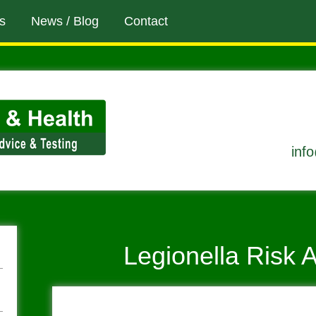
s
News / Blog
Contact
inf
Legionella Risk