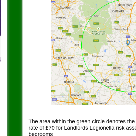
The area within the green circle denotes the
rate of £70 for Landlords Legionella risk as
bedrooms