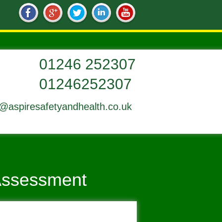
01246252307
o@aspiresafetyandhealth.co.uk
 Assessment