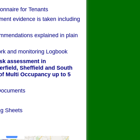
onnaire for Tenants
ment evidence is taken including
mendations explained in plain
ork and monitoring Logbook
isk assessment in
rfield, Sheffield and South
of Multi Occupancy up to 5
bound Paper Documents
sessment
 of work
ng Sheets