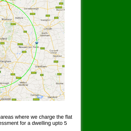
 areas where we charge the flat
sessment for a dwelling upto 5