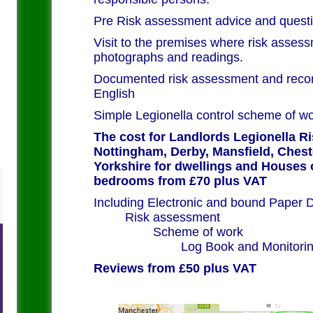
Pre Risk assessment advice and questi
Visit to the premises where risk assess
photographs and readings.
Documented risk assessment and recom
English
Simple Legionella control scheme of w
The cost for Landlords Legionella R
Nottingham, Derby, Mansfield, Cheste
Yorkshire for dwellings and Houses 
bedrooms from £70 plus VAT
Including Electronic and 
Risk as
Scheme
Log Book and Monitori
Reviews from £50 plus VAT