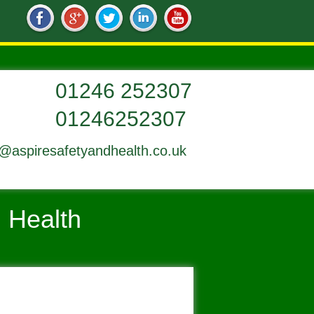
01246252307
o@aspiresafetyandhealth.co.uk
d Health