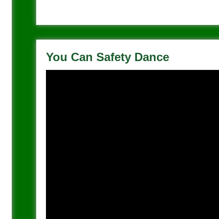
You Can Safety Dance