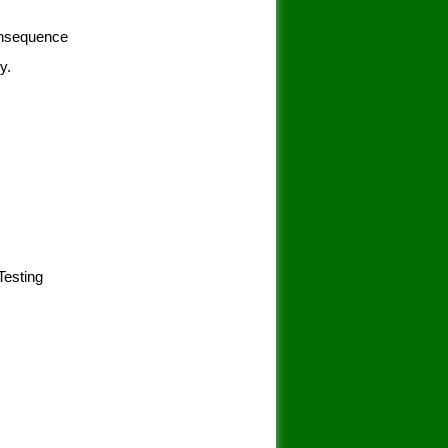
consequence
y.
 Testing