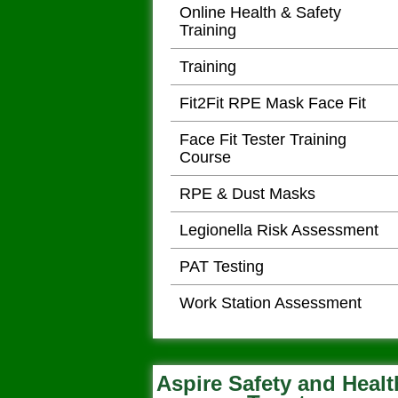
Online Health & Safety
Training
Training
Fit2Fit RPE Mask Face Fit
Face Fit Tester Training
Course
RPE & Dust Masks
Legionella Risk Assessment
PAT Testing
Work Station Assessment
Aspire Safety and Healt