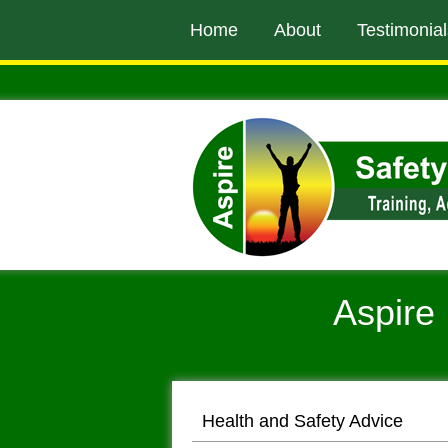
to
Home
About
Testimonial
main
content
Aspire 
Health and Safety Advice