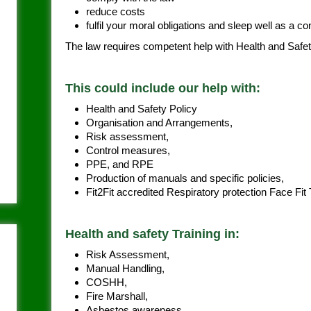
reduce costs
fulfil your moral obligations and sleep well as a 
The law requires competent help with Health and Safet
This could include our help with:
Health and Safety Policy
Organisation and Arrangements,
Risk assessment,
Control measures,
PPE, and RPE
Production of manuals and specific policies,
Fit2Fit accredited Respiratory protection Face Fit
Health and safety Training in:
Risk Assessment,
Manual Handling,
COSHH,
Fire Marshall,
Asbestos awareness,