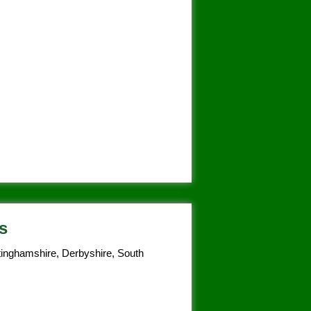
s
tinghamshire, Derbyshire, South