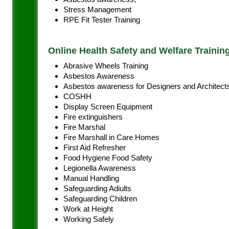
Stress Management
RPE Fit Tester Training
Online Health Safety and Welfare Trainin
Abrasive Wheels Training
Asbestos Awareness
Asbestos awareness for Designers and Architect
COSHH
Display Screen Equipment
Fire extinguishers
Fire Marshal
Fire Marshall in Care Homes
First Aid Refresher
Food Hygiene Food Safety
Legionella Awareness
Manual Handling
Safeguarding Adiults
Safeguarding Children
Work at Height
Working Safely