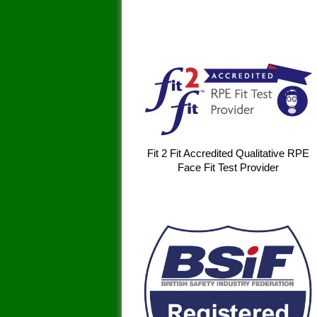
Fit 2 Fit Accredited Qualitative RPE
Face Fit Test Provider