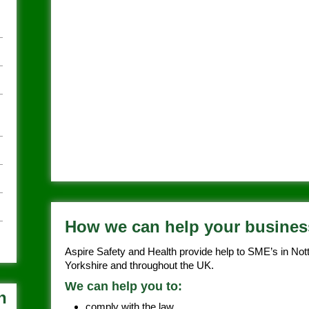
How we can help your busines
Aspire Safety and Health provide help to SME’s in Not
Yorkshire and throughout the UK.
We can help you to:
h
comply with the law