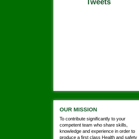
Tweets
Tweets by @aspiresafety
OUR MISSION
To contribute significantly to your
competent team who share skills,
knowledge and experience in order to
produce a first class Health and safety