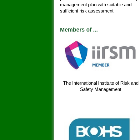
management plan with suitable and
sufficient risk assessment
Members of ...
The International Institute of Risk and
Safety Management