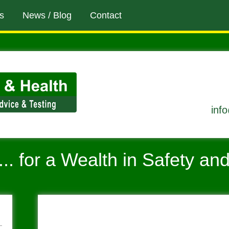
s
News / Blog
Contact
inf
... for a Wealth in Safety an