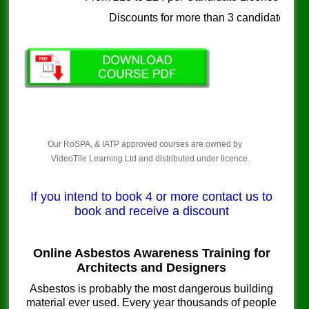
Discounts for more than 3 candidates
Our RoSPA, & IATP approved courses are owned by
VideoTile Learning Ltd and distributed under licence.
If you intend to book 4 or more contact us to
book and receive a discount
Online Asbestos Awareness Training for
Architects and Designers
Asbestos is probably the most dangerous building
material ever used. Every year thousands of people