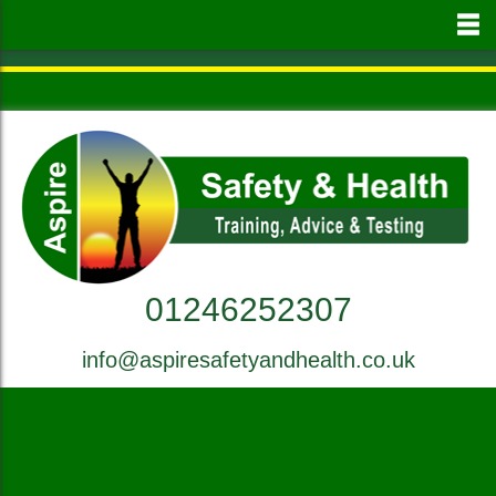
to
main
content
01246252307
info@aspiresafetyandhealth.co.uk