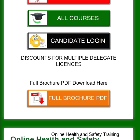
DISCOUNTS FOR MULTIPLE DELEGATE
LICENCES
Full Brochure PDF Download Here
Online Health and Safety Training
Online Health and Safety