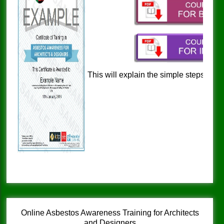
This will explain the simple steps to a
and nationwide
Online Asbestos Awareness Training for Architects
and Designers