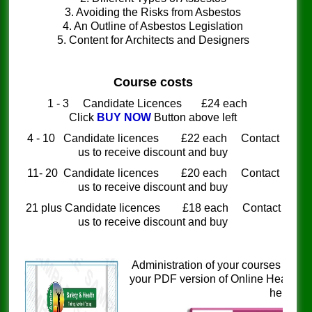
3. Avoiding the Risks from Asbestos
4. An Outline of Asbestos Legislation
5. Content for Architects and Designers
Course costs
1 - 3 Candidate Licences £24 each
Click
BUY NOW
Button above left
4 - 10 Candidate licences £22 each Contact
us to receive discount and buy
11- 20 Candidate licences £20 each Contact
us to receive discount and buy
21 plus Candidate licences £18 each Contact
us to receive discount and buy
Administration of your courses is si
your PDF version of Online Health a
here