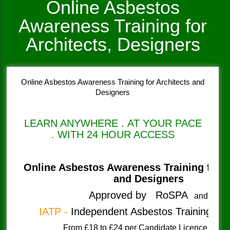
Online Asbestos
Awareness Training for
Architects, Designers
Online Asbestos Awareness Training for Architects and
Designers
LEARN ANYWHERE . AT YOUR PACE
. WITH 24 HOUR ACCESS
Online Asbestos Awareness Training
for 
and Designers
Approved by RoSPA
and
IATP -
Independent Asbestos Training Pro
​From £18 to £24 per Candidate Licenc