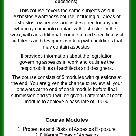
questions).
This course covers the same subjects as our
Asbestos Awareness course including all areas of
asbestos awareness and is designed for anyone
who may come into contact with asbestos in their
work, with an additional module aimed specifically at
architects and designers working with buildings that
may contain asbestos.
It provides information about the legislation
governing asbestos in work and outlines the
responsibilities of architects and designers.
The course consists of 5 modules with questions at
the end. You are given the chance to review all your
answers at the end of each module before final
submission and you will be given 3 attempts at each
module to achieve a pass rate of 100%.
Course Modules
1. Properties and Risks of Asbestos Exposure
2. Different Types of Asbestos