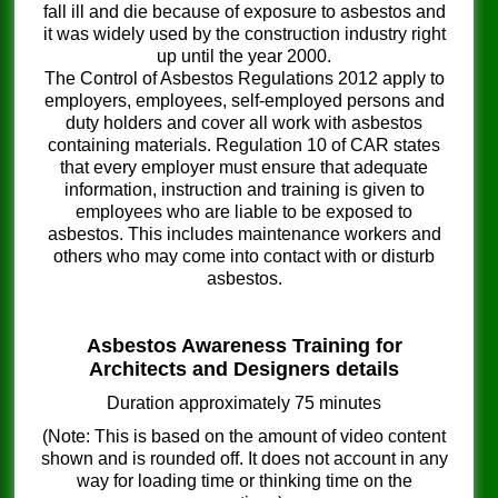
fall ill and die because of exposure to asbestos and
it was widely used by the construction industry right
up until the year 2000.
The Control of Asbestos Regulations 2012 apply to
employers, employees, self-employed persons and
duty holders and cover all work with asbestos
containing materials. Regulation 10 of CAR states
that every employer must ensure that adequate
information, instruction and training is given to
employees who are liable to be exposed to
asbestos. This includes maintenance workers and
others who may come into contact with or disturb
asbestos.
Asbestos Awareness Training for
Architects and Designers details
Duration approximately 75 minutes
(Note: This is based on the amount of video content
shown and is rounded off. It does not account in any
way for loading time or thinking time on the