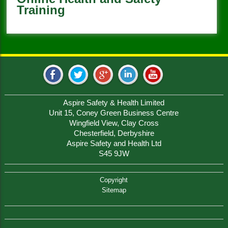
Training
Aspire Safety & Health Limited
Unit 15, Coney Green Business Centre
Wingfield View, Clay Cross
Chesterfield, Derbyshire
Aspire Safety and Health Ltd
S45 9JW
Copyright
Sitemap