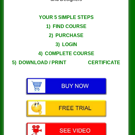
YOUR 5 SIMPLE STEPS
1) FIND COURSE
2) PURCHASE
3) LOGIN
4) COMPLETE COURSE
5) DOWNLOAD / PRINT CERTIFICATE